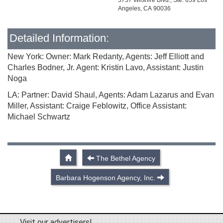
5757 Wilshire Blvd., Ste. 659 Los
Angeles, CA 90036
Detailed Information:
New York: Owner: Mark Redanty, Agents: Jeff Elliott and
Charles Bodner, Jr. Agent: Kristin Lavo, Assistant: Justin
Noga
LA: Partner: David Shaul, Agents: Adam Lazarus and Evan
Miller, Assistant: Craige Feblowitz, Office Assistant:
Michael Schwartz
The Bethel Agency
Barbara Hogenson Agency, Inc.
Visit our advertisers!