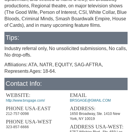
productions, Regional theatre, on major television shows
(The Good Wife, Person of Interest, CSI, White Collar, Blue
Bloods, Criminal Minds, Smash Boardwalk Empire, House
of Cards), and in many upcoming feature films.
Tips:
Industry referral only, No unsolicited submissions, No calls,
No drop-offs.
Affiliations: ATA, NATR, EQUITY, SAG-AFTRA,
Represents Ages: 18-64.
Contact Info:
WEBSITE:
EMAIL
http://www.brsgage.com/
BRSGAGE@GMAIL.COM
PHONE USA-EAST
ADDRESS:
212-757-0098
1650 Broadway, Ste. 1410 New
York, NY 10019
PHONE USA-WEST
ADDRESS USA-WEST:
323-857-6666