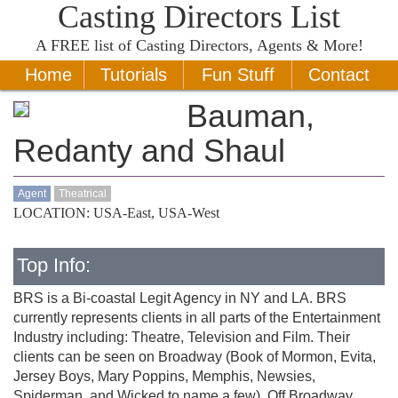
Casting Directors List
A
FREE
list of Casting Directors, Agents & More!
Home
Tutorials
Fun Stuff
Contact
Bauman,
Redanty and Shaul
Agent
Theatrical
LOCATION: USA-East, USA-West
Top Info:
BRS is a Bi-coastal Legit Agency in NY and LA. BRS
currently represents clients in all parts of the Entertainment
Industry including: Theatre, Television and Film. Their
clients can be seen on Broadway (Book of Mormon, Evita,
Jersey Boys, Mary Poppins, Memphis, Newsies,
Spiderman, and Wicked to name a few), Off Broadway