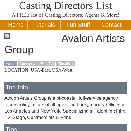
Casting Directors List
A
FREE
list of Casting Directors, Agents & More!
Home
Tutorials
Fun Stuff
Contact
Avalon Artists
Group
Agent
Commercial (Film/TV)
Theatrical
LOCATION: USA-East, USA-West
Top Info:
Avalon Artists Group is a bi-coastal, full-service agency
representing actors of all ages and backgrounds. Offices in
Los Angeles and New York. Specializing in Talent for: Film,
TV, Stage, Commercials & Print.
Tips: