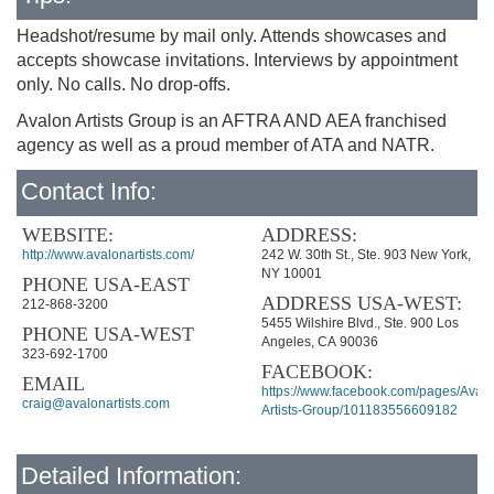
Headshot/resume by mail only. Attends showcases and
accepts showcase invitations. Interviews by appointment
only. No calls. No drop-offs.
Avalon Artists Group is an AFTRA AND AEA franchised
agency as well as a proud member of ATA and NATR.
Contact Info:
WEBSITE:
ADDRESS:
http://www.avalonartists.com/
242 W. 30th St., Ste. 903 New York,
NY 10001
PHONE USA-EAST
ADDRESS USA-WEST:
212-868-3200
5455 Wilshire Blvd., Ste. 900 Los
PHONE USA-WEST
Angeles, CA 90036
323-692-1700
FACEBOOK:
EMAIL
https://www.facebook.com/pages/Avalo
craig@avalonartists.com
Artists-Group/101183556609182
Detailed Information: