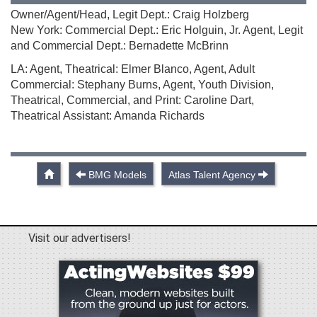
Owner/Agent/Head, Legit Dept.: Craig Holzberg
New York: Commercial Dept.: Eric Holguin, Jr. Agent, Legit
and Commercial Dept.: Bernadette McBrinn
LA: Agent, Theatrical: Elmer Blanco, Agent, Adult
Commercial: Stephany Burns, Agent, Youth Division,
Theatrical, Commercial, and Print: Caroline Dart,
Theatrical Assistant: Amanda Richards
BMG Models
Atlas Talent Agency
Visit our advertisers!