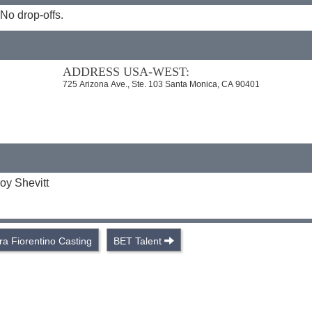
No drop-offs.
ADDRESS USA-WEST:
725 Arizona Ave., Ste. 103 Santa Monica, CA 90401
oy Shevitt
ra Fiorentino Casting
BET Talent