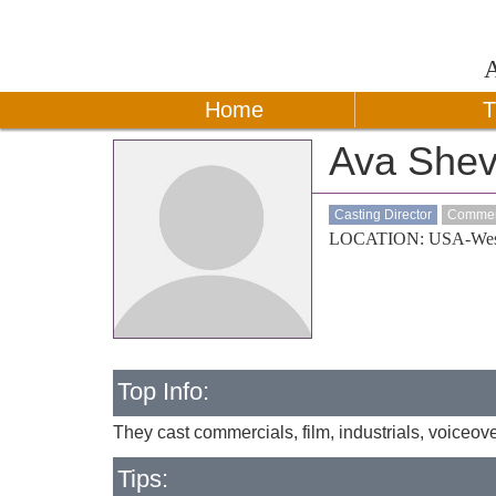
Home
T
Ava Shevi
Casting Director
Commerc
LOCATION: USA-Wes
Top Info:
They cast commercials, film, industrials, voiceover
Tips: