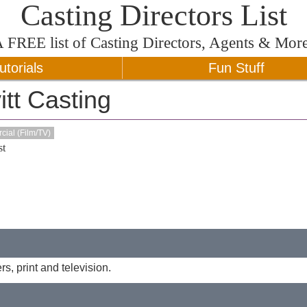
Casting Directors List
A
FREE
list of Casting Directors, Agents & Mor
utorials
Fun Stuff
tt Casting
ial (Film/TV)
t
s, print and television.