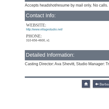
Accepts headshot/resume by mail only. No calls. 
Contact Info:
WEBSITE:
http://www.villagestudio.net/
PHONE:
310-656-4600, x1
Detailed Information:
Casting Director: Ava Shevitt, Studio Manager: Tr
Barba