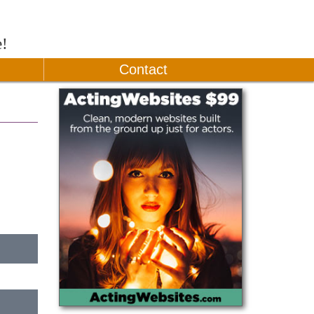
e!
Contact