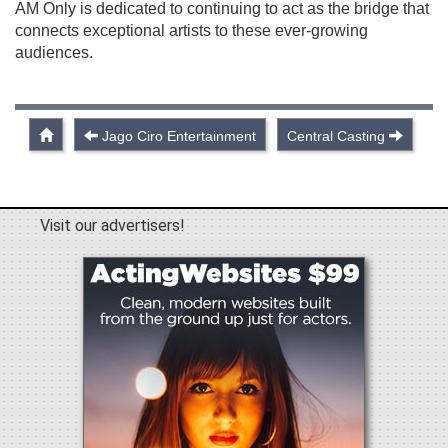
AM Only is dedicated to continuing to act as the bridge that
connects exceptional artists to these ever-growing
audiences.
Jago Ciro Entertainment
Central Casting
Visit our advertisers!