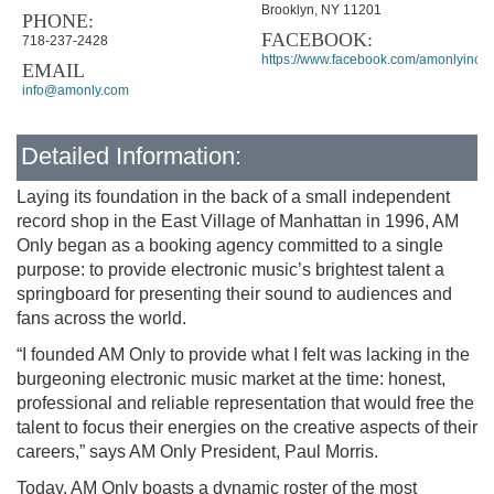
Brooklyn, NY 11201
PHONE:
FACEBOOK:
718-237-2428
https://www.facebook.com/amonlyinc
EMAIL
info@amonly.com
Detailed Information:
Laying its foundation in the back of a small independent
record shop in the East Village of Manhattan in 1996, AM
Only began as a booking agency committed to a single
purpose: to provide electronic music’s brightest talent a
springboard for presenting their sound to audiences and
fans across the world.
“I founded AM Only to provide what I felt was lacking in the
burgeoning electronic music market at the time: honest,
professional and reliable representation that would free the
talent to focus their energies on the creative aspects of their
careers,” says AM Only President, Paul Morris.
Today, AM Only boasts a dynamic roster of the most