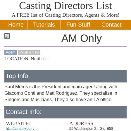
Casting Directors List
A
FREE
list of Casting Directors, Agents & More!
Home
Tutorials
Fun Stuff
Contact
AM Only
Agent
Music Artists
LOCATION: Northeast
Top Info:
Paul Morris is the President and main agent along with
Giacomo Conti and Matt Rodriguez. They specialize in
Singers and Musicians. They also have an LA office.
Contact Info:
WEBSITE:
ADDRESS:
http://amonly.com/
55 Washington St., Ste. 658