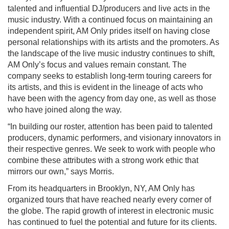
talented and influential DJ/producers and live acts in the
music industry. With a continued focus on maintaining an
independent spirit, AM Only prides itself on having close
personal relationships with its artists and the promoters. As
the landscape of the live music industry continues to shift,
AM Only’s focus and values remain constant. The
company seeks to establish long-term touring careers for
its artists, and this is evident in the lineage of acts who
have been with the agency from day one, as well as those
who have joined along the way.
“In building our roster, attention has been paid to talented
producers, dynamic performers, and visionary innovators in
their respective genres. We seek to work with people who
combine these attributes with a strong work ethic that
mirrors our own,” says Morris.
From its headquarters in Brooklyn, NY, AM Only has
organized tours that have reached nearly every corner of
the globe. The rapid growth of interest in electronic music
has continued to fuel the potential and future for its clients.