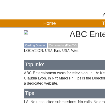
Home
T
ABC Ente
Casting Director
Commercial (Film/TV)
LOCATION: USA-East, USA-West
Top Info:
ABC Entertainment casts for television. In LA: K
Claudia Lyon. In NY: Marci Phillips is the Direct
a dedicated website.
Tips:
LA: No unsolicited submissions. No calls. No drop