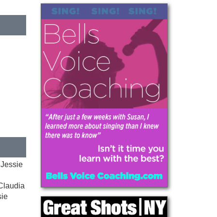
 Jessie
 Claudia
sie