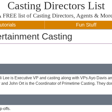
Casting Directors List
A
FREE
list of Casting Directors, Agents & Mor
utorials
Fun Stuff
rtainment Casting
eli Lee is Executive VP and casting along with VPs Ayo Davis a
or and John Ort is the Coordinator of Primetime Casting. They do
-offs.