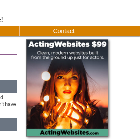
e!
Contact
nd
n't have