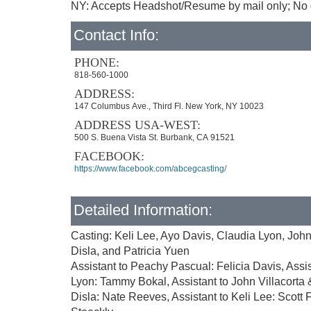
NY: Accepts Headshot/Resume by mail only; No d
Contact Info:
PHONE:
818-560-1000
ADDRESS:
147 Columbus Ave., Third Fl. New York, NY 10023
ADDRESS USA-WEST:
500 S. Buena Vista St. Burbank, CA 91521
FACEBOOK:
https://www.facebook.com/abcegcasting/
Detailed Information:
Casting: Keli Lee, Ayo Davis, Claudia Lyon, John
Disla, and Patricia Yuen
Assistant to Peachy Pascual: Felicia Davis, Assis
Lyon: Tammy Bokal, Assistant to John Villacorta &
Disla: Nate Reeves, Assistant to Keli Lee: Scott F