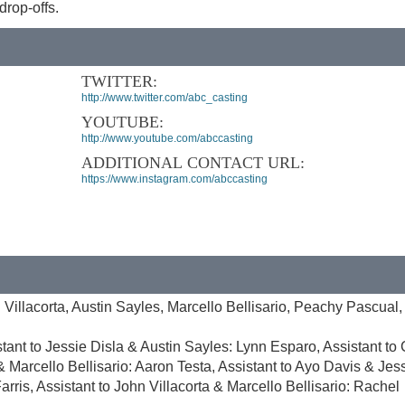
rop-offs.
TWITTER:
http://www.twitter.com/abc_casting
YOUTUBE:
http://www.youtube.com/abccasting
ADDITIONAL CONTACT URL:
https://www.instagram.com/abccasting
 Villacorta, Austin Sayles, Marcello Bellisario, Peachy Pascual,
tant to Jessie Disla & Austin Sayles: Lynn Esparo, Assistant to
 Marcello Bellisario: Aaron Testa, Assistant to Ayo Davis & Jes
arris, Assistant to John Villacorta & Marcello Bellisario: Rachel