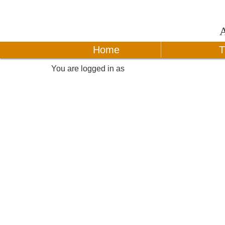
Home
T
You are logged in as