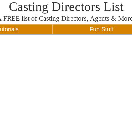
Casting Directors List
A
FREE
list of Casting Directors, Agents & Mor
utorials
Fun Stuff