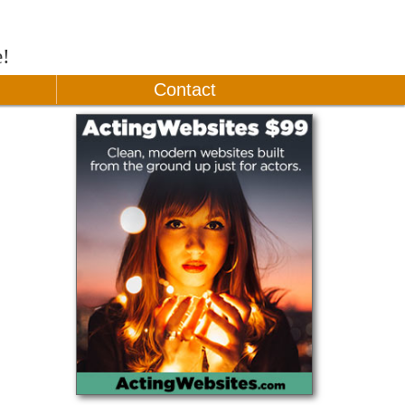
e!
Contact