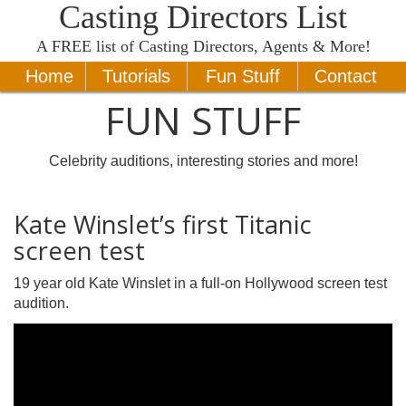
Casting Directors List
A
FREE
list of Casting Directors, Agents & More!
Home
Tutorials
Fun Stuff
Contact
FUN STUFF
Celebrity auditions, interesting stories and more!
Kate Winslet’s first Titanic
screen test
19 year old Kate Winslet in a full-on Hollywood screen test
audition.