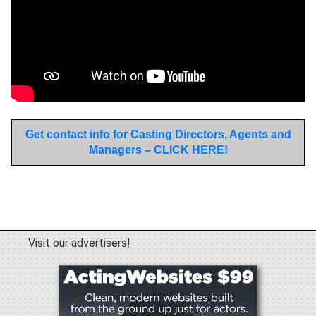
Get contact info for Casting Directors, Agents and
Managers – CLICK HERE!
Visit our advertisers!